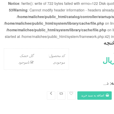
Notice
: fwrite(): write of 722 bytes failed with errno=122 Disk qu
53
Warning
: Cannot modify header information - headers already
/home/malichee/public_html/catalog/controller/startup/
/home/malichee/public_html/system/library/cache/file.php
on li
/home/malichee/public_html/system/library/cache/file.php
on l
started at /home/malichee/public_html/system/framework.php:42) i
گل 
گل خشک
کد محصول:
ناموجود
موجودی
د...
گ